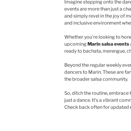
Imagine stepping onto the dance
events are more than just a ch
and simply revel in the joy of 
and inclusive environment wher
Whether you’re looking to hone 
upcoming
Marin salsa events
ready to bachata, merengue, ch
Beyond the regular weekly even
dancers to Marin. These are fa
the broader salsa community.
So, ditch the routine, embrace t
just a dance. It’s a vibrant com
Check back often for updated e