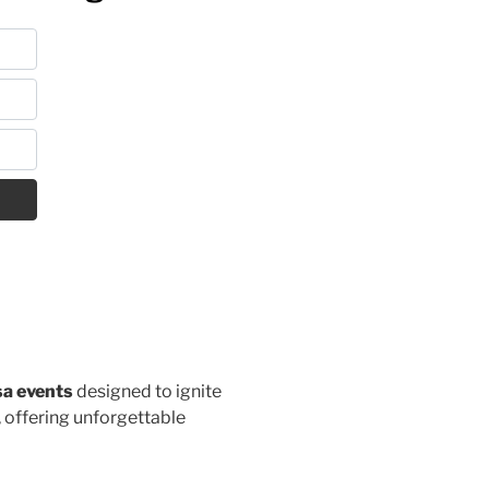
sa events
designed to ignite
, offering unforgettable