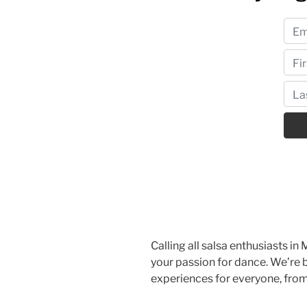
Calling all salsa enthusiasts in 
your passion for dance. We’re b
experiences for everyone, fro