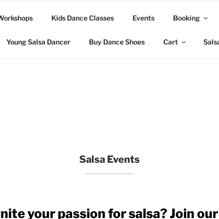
Workshops
Kids Dance Classes
Events
Booking
Young Salsa Dancer
Buy Dance Shoes
Cart
Sals
Salsa Events
nite your passion for salsa? Join our 