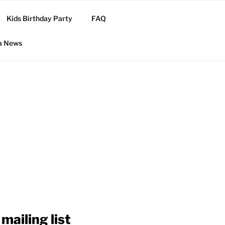
Kids Birthday Party
FAQ
a News
mailing list