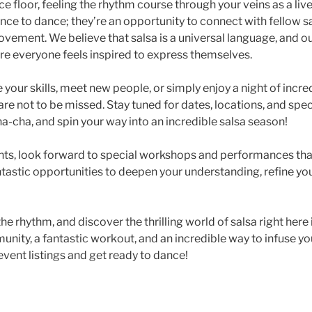
 floor, feeling the rhythm course through your veins as a liv
ance to dance; they’re an opportunity to connect with fellow 
movement. We believe that salsa is a universal language, and o
e everyone feels inspired to express themselves.
your skills, meet new people, or simply enjoy a night of incr
are not to be missed. Stay tuned for dates, locations, and sp
a-cha, and spin your way into an incredible salsa season!
ts, look forward to special workshops and performances that
ntastic opportunities to deepen your understanding, refine yo
he rhythm, and discover the thrilling world of salsa right here
munity, a fantastic workout, and an incredible way to infuse you
vent listings and get ready to dance!