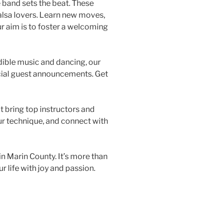
e band sets the beat. These
salsa lovers. Learn new moves,
ur aim is to foster a welcoming
edible music and dancing, our
ecial guest announcements. Get
 bring top instructors and
ur technique, and connect with
 in Marin County. It’s more than
r life with joy and passion.