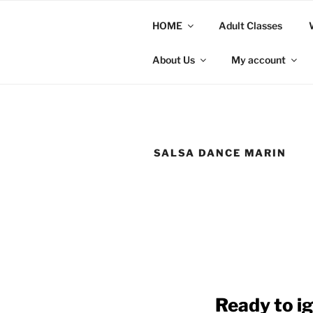
Skip
to
HOME
Adult Classes
content
About Us
My account
SALSA DANCE MARIN
Ready to ig