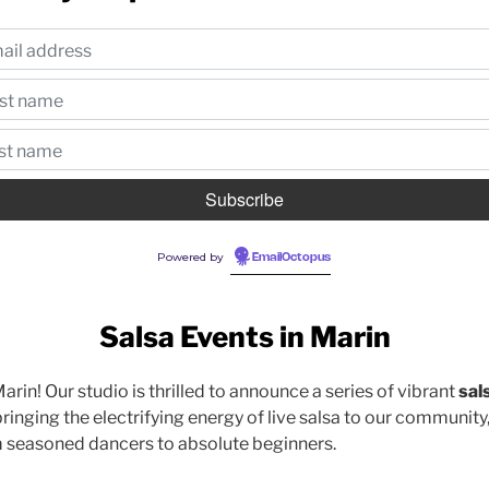
Powered by
EmailOctopus
Salsa Events in Marin
Marin! Our studio is thrilled to announce a series of vibrant
sal
ringing the electrifying energy of live salsa to our community
m seasoned dancers to absolute beginners.