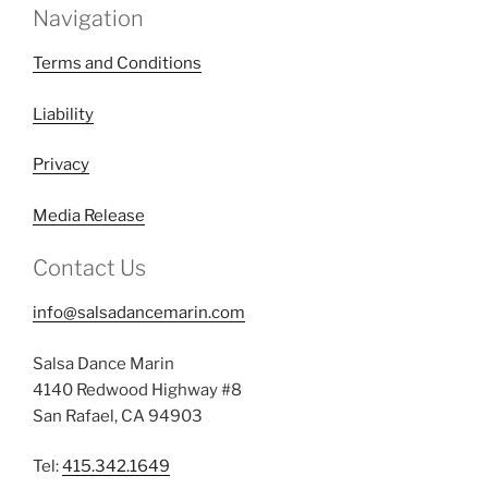
Navigation
Terms and Conditions
Liability
Privacy
Media Release
Contact Us
info@salsadancemarin.com
Salsa Dance Marin
4140 Redwood Highway #8
San Rafael, CA 94903
Tel:
415.342.1649