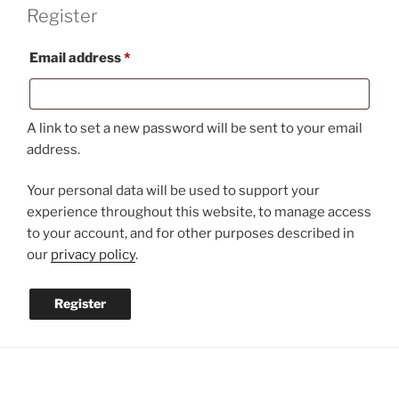
Register
Required
Email address
*
A link to set a new password will be sent to your email
address.
Your personal data will be used to support your
experience throughout this website, to manage access
to your account, and for other purposes described in
our
privacy policy
.
Register