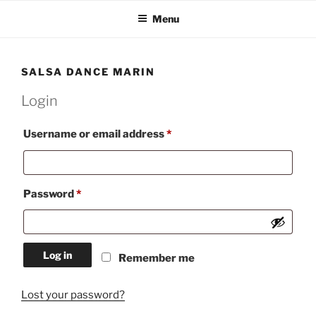
Skip
Menu
to
content
SALSA DANCE MARIN
Login
Required
Username or email address
*
Required
Password
*
Log in
Remember me
Lost your password?