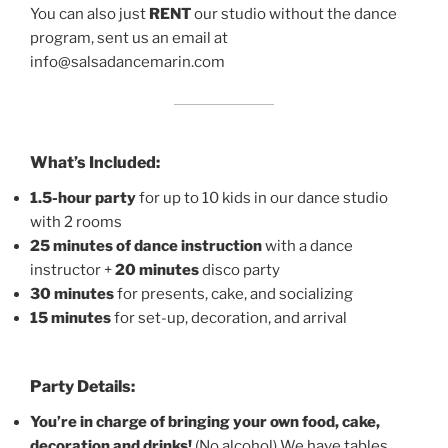
You can also just
RENT
our studio without the dance
program, sent us an email at
info@salsadancemarin.com
What’s Included:
1.5-hour party
for up to 10 kids in our dance studio
with 2 rooms
25 minutes of dance instruction
with a dance
instructor +
20 minutes
disco party
30 minutes
for presents, cake, and socializing
15 minutes
for set-up, decoration, and arrival
Party Details:
You’re in charge of bringing your own food, cake,
decoration and drinks!
(No alcohol) We have tables