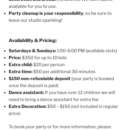
available for you to use.
Party cleanup is your responsibility
, so be sure to
leave our studio sparkling!
Availability & Pricing:
Saturdays & Sundays:
1:00-6:00 PM (available slots)
Price:
$350 for up to 10 kids
Extra child:
$20 per person
Extra time:
$50 per additional 30 minutes
$150 non-refundable deposit
(your party is booked
once the deposit is paid)
Dance assistant:
If you have over 12 children we will
need to bring a dance assistant for extra fee
Extra Decoration:
$50 – $150 (not included in regular
price)
To book your party or for more information, please