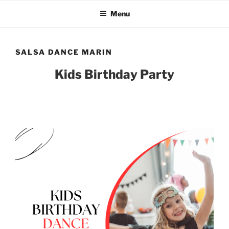
Skip
Menu
to
content
SALSA DANCE MARIN
Kids Birthday Party