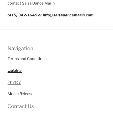
contact Salsa Dance Marin
(415) 342-1649 or info@salsadancemarin.com
Navigation
Terms and Conditions
Liability
Privacy
Media Release
Contact Us