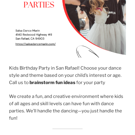
Kids Birthday Party in San Rafael! Choose your dance
style and theme based on your child’s interest or age.
Call us to
brainstorm fun ideas
for your party
We create a fun, and creative environment where kids
of all ages and skill levels can have fun with dance
parties. We’ll handle the dancing—you just handle the
fun!