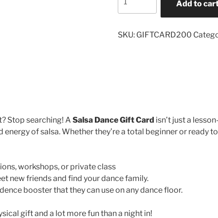
Add to car
Gift
Card
quantity
SKU:
GIFTCARD200
Catego
t? Stop searching! A
Salsa Dance Gift Card
isn’t just a lesson
 energy of salsa. Whether they’re a total beginner or ready to p
ions, workshops, or private class
t new friends and find your dance family.
dence booster that they can use on any dance floor.
cal gift and a lot more fun than a night in!