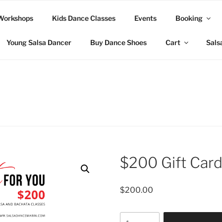
Workshops
Kids Dance Classes
Events
Booking
Young Salsa Dancer
Buy Dance Shoes
Cart
Sals
$200 Gift Car
$
200.00
$200