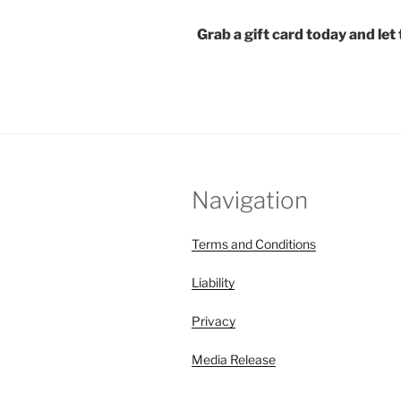
Grab a gift card today and le
Navigation
Terms and Conditions
Liability
Privacy
Media Release