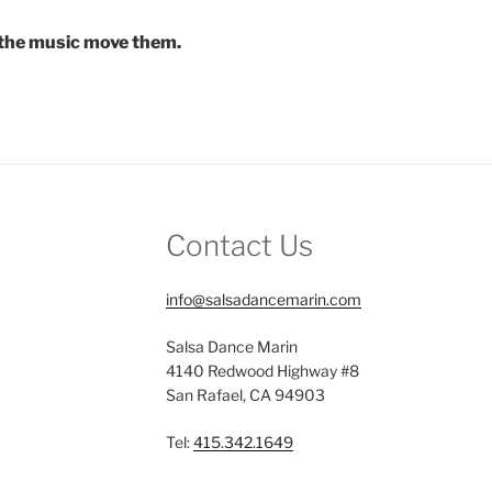
t the music move them.
Contact Us
info@salsadancemarin.com
Salsa Dance Marin
4140 Redwood Highway #8
San Rafael, CA 94903
Tel:
415.342.1649