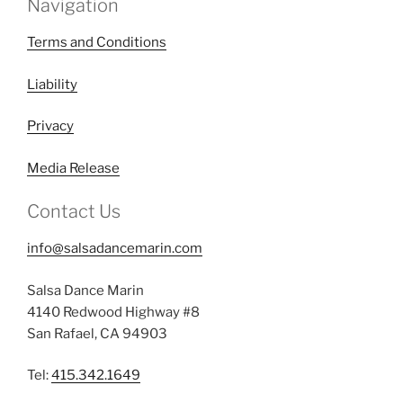
Navigation
Terms and Conditions
Liability
Privacy
Media Release
Contact Us
info@salsadancemarin.com
Salsa Dance Marin
4140 Redwood Highway #8
San Rafael, CA 94903
Tel:
415.342.1649