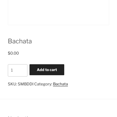
Bachata
$
0.00
Bachata
Add to cart
quantity
SKU:
SMBDDI
Category:
Bachata