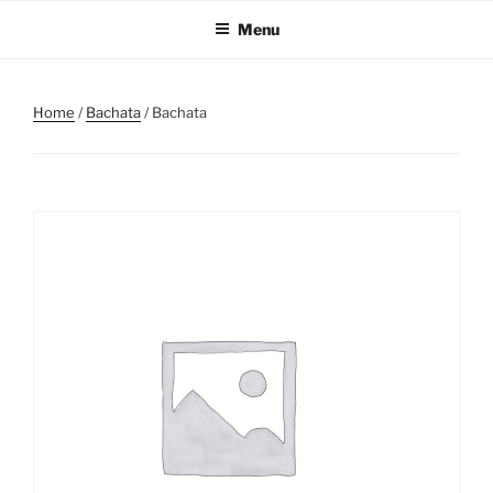
Skip
Menu
to
content
Home
/
Bachata
/ Bachata