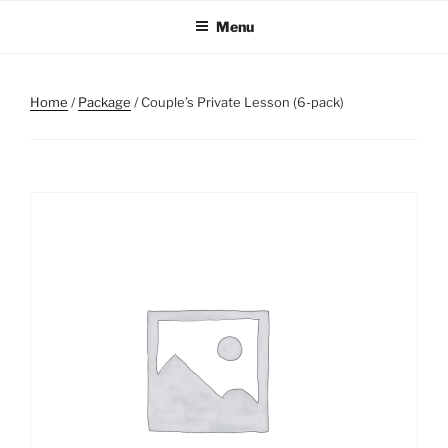
Skip
Menu
to
content
Home
/
Package
/ Couple’s Private Lesson (6-pack)