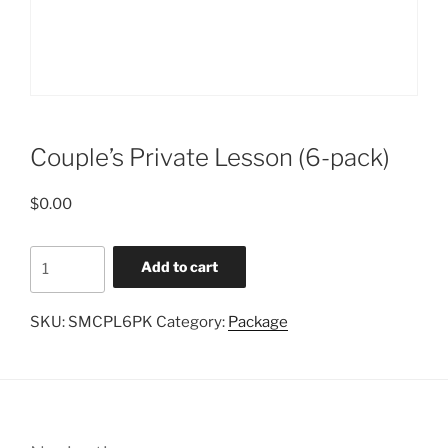
Couple’s Private Lesson (6-pack)
$
0.00
Couple's
Add to cart
Private
Lesson
SKU:
SMCPL6PK
Category:
Package
(6-
pack)
quantity