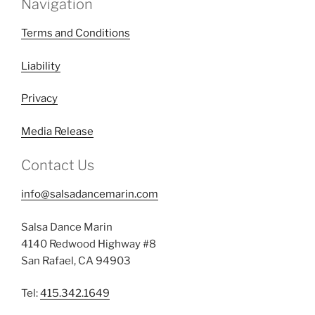
Navigation
Terms and Conditions
Liability
Privacy
Media Release
Contact Us
info@salsadancemarin.com
Salsa Dance Marin
4140 Redwood Highway #8
San Rafael, CA 94903
Tel:
415.342.1649