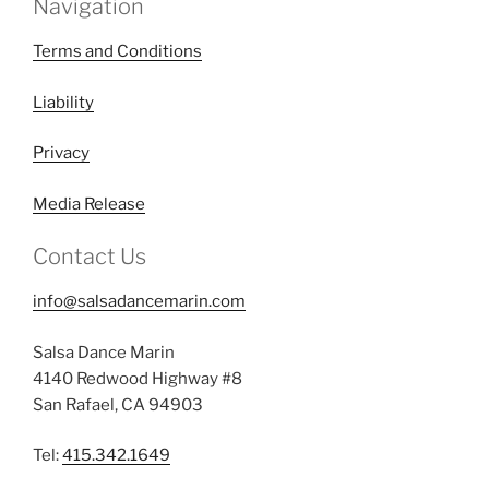
Navigation
Terms and Conditions
Liability
Privacy
Media Release
Contact Us
info@salsadancemarin.com
Salsa Dance Marin
4140 Redwood Highway #8
San Rafael, CA 94903
Tel:
415.342.1649