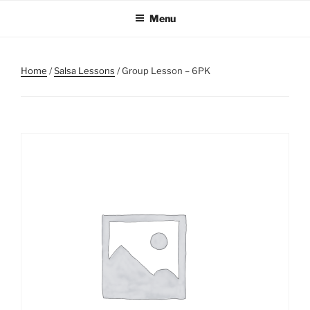
Skip
Menu
to
content
Home
/
Salsa Lessons
/ Group Lesson – 6PK