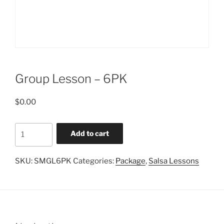
Group Lesson – 6PK
$
0.00
Group
Add to cart
Lesson
-
SKU:
SMGL6PK
Categories:
Package
,
Salsa Lessons
6PK
quantity