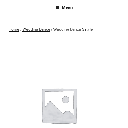
Skip
Menu
to
content
Home
/
Wedding Dance
/ Wedding Dance Single