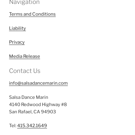
Navigation
Terms and Conditions
Liability
Privacy
Media Release
Contact Us
info@salsadancemarin.com
Salsa Dance Marin
4140 Redwood Highway #8
San Rafael, CA 94903
Tel:
415.342.1649