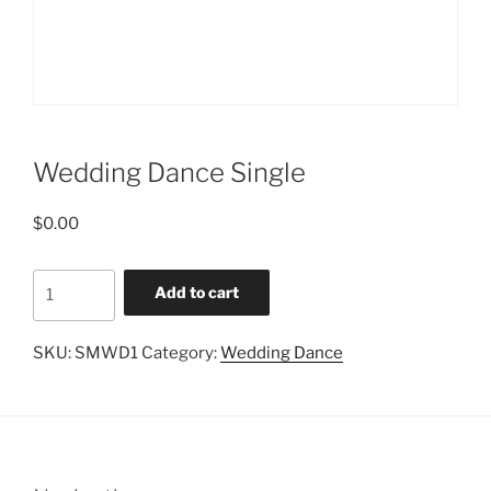
Wedding Dance Single
$
0.00
Wedding
Add to cart
Dance
Single
SKU:
SMWD1
Category:
Wedding Dance
quantity