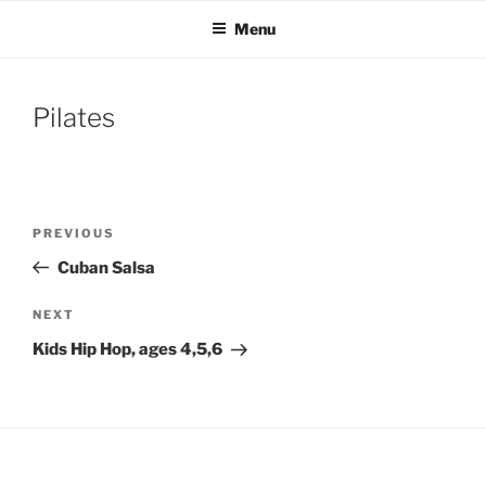
Skip
Menu
to
content
Pilates
Post
Previous
PREVIOUS
navigation
Post
Cuban Salsa
Next
NEXT
Post
Kids Hip Hop, ages 4,5,6