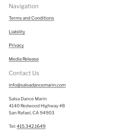
Navigation
Terms and Conditions
Liability
Privacy
Media Release
Contact Us
info@salsadancemarin.com
Salsa Dance Marin
4140 Redwood Highway #8
San Rafael, CA 94903
Tel:
415.342.1649