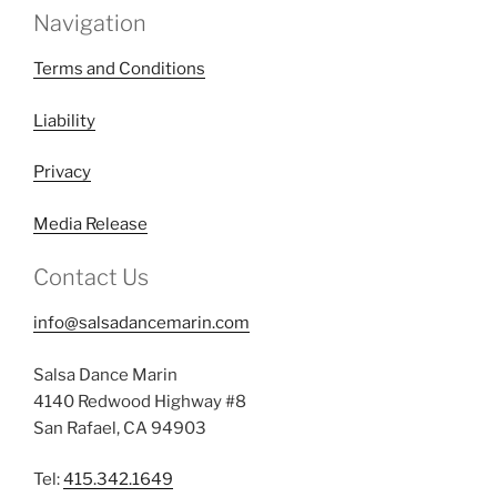
Navigation
Terms and Conditions
Liability
Privacy
Media Release
Contact Us
info@salsadancemarin.com
Salsa Dance Marin
4140 Redwood Highway #8
San Rafael, CA 94903
Tel:
415.342.1649