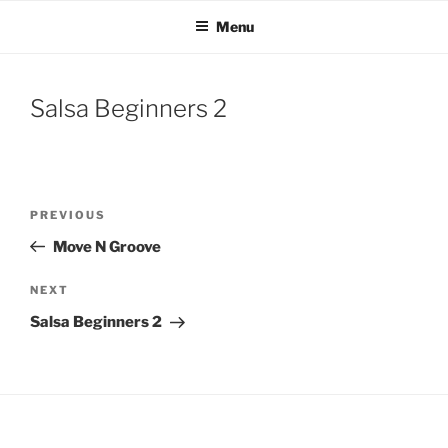
Skip
Menu
to
content
Salsa Beginners 2
Post
Previous
PREVIOUS
navigation
Post
Move N Groove
Next
NEXT
Post
Salsa Beginners 2