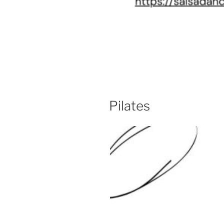
Pilates