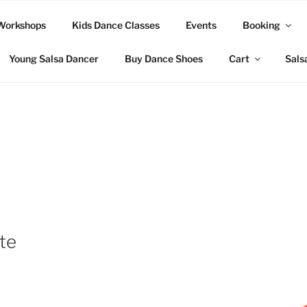
Workshops
Kids Dance Classes
Events
Booking
Young Salsa Dancer
Buy Dance Shoes
Cart
Sals
te