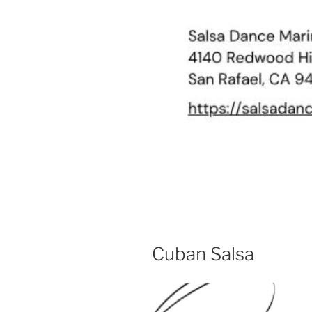
Cuban Salsa